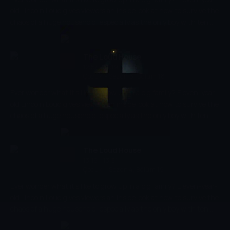
old Lincoln Loud gives viewers an inside look at how to survive the
chaos of a huge household, especially as the only boy with ten
sisters!
The Loud House
12:57 - 13:19
Çocuk
-
Sezon 6, Bölüm 18
Ever wonder what it's like to grow up in a big family? Eleven-year-
old Lincoln Loud gives viewers an inside look at how to survive the
chaos of a huge household, especially as the only boy with ten
sisters!
The Loud House
13:19 - 13:31
Çocuk
-
Sezon 4, Bölüm 19
Ever wonder what it's like to grow up in a big family? Eleven-year-
old Lincoln Loud gives viewers an inside look at how to survive the
chaos of a huge household, especially as the only boy with ten
sisters!