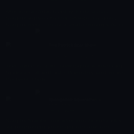
When an unsatisfied anchovy strays from his brothers,
SpongeBob and Patrick must help him find his true identity. //
SpongeBob is sent to time out on behalf of his buddy, so Patrick
does what he can to rectify the situation.
The Patrick Star Show
08:39 - 09:01
Çocuk
-
Sezon 4, Bölüm 3
Tinkle stumbles into a time-travelling adventure. // Patrick and
Squidina aren't allowed to watch TV when they spend time with
their parents for a day.
SpongeBob SquarePants
09:01 - 09:24
Çocuk
-
Sezon 11, Bölüm 225
SpongeBob SquarePants is a cartoon series starring the yellow
sea spong Spongebob who lives deep in the ocean in the
underwater town called Bikini Bottom. Together with his buddy