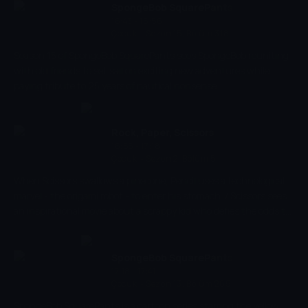
SpongeBob SquarePants
16:43 - 16:56
Çocuk
-
Sezon 15, Bölüm 318
Season 15 of SpongeBob SquarePants sees SpongeBob reuniting
with old friends to set sail on exciting new adventures while
paying tribute to 25 years of nautical nonsense.
Rock, Paper, Scissors
16:56 - 17:18
Çocuk
-
Sezon 2, Bölüm 5
When Scissors swallows a pinecone, Pencil uses a technological
marvel - the origami robot - to enter his stomach. / Scissors sees
an inspirational movie about a scrappy kid who defies the odds to
become a football star and tries to do the same thing.
SpongeBob SquarePants
17:18 - 17:41
Çocuk
-
Sezon 13, Bölüm 285
SpongeBob SquarePants is a cartoon series starring the yellow