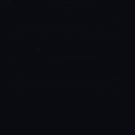
When eventually the world fell out of balance and was on the
SpongeBob SquarePants
edge of total destruction, there was only one Avatar who could
23:35 - 23:58
Çocuk
-
Sezon 6, Bölüm 108
save it: the young Aang.
SpongeBob SquarePants is a cartoon series starring the yellow
sea spong Spongebob who lives deep in the ocean in the
underwater town called Bikini Bottom. Together with his buddy
the pink starfish Patrick, he experiences the craziest and most
exciting adventures. Spongebob has a very energetic and
optimistic character and works as a chef in restaurant 'The
SpongeBob SquarePants
Krusty Krab' where he makes the best burgers of the bottom of
23:58 - 00:20
Çocuk
-
Sezon 6, Bölüm 109
the sea.
SpongeBob SquarePants is a cartoon series starring the yellow
sea spong Spongebob who lives deep in the ocean in the
underwater town called Bikini Bottom. Together with his buddy
the pink starfish Patrick, he experiences the craziest and most
exciting adventures. Spongebob has a very energetic and
optimistic character and works as a chef in restaurant 'The
Krusty Krab' where he makes the best burgers of the bottom of
the sea.