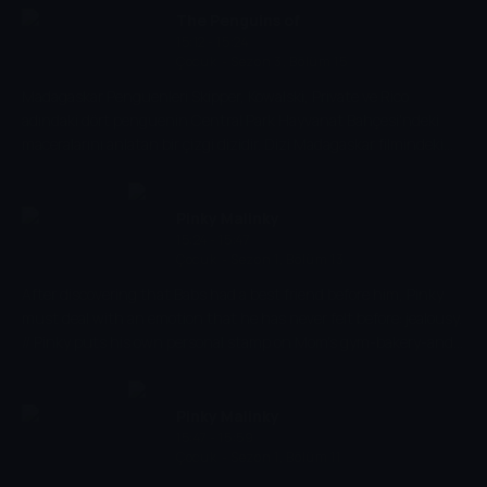
Hayvanat Bahçesi Görevlisi Alice var.
The Penguins of
15:12 - 15:24
Madagascar
Çocuk
-
Sezon 3, Bölüm 15
Madagaskar Penguenleri Skipper, Kowalski, Private ve Rico
adındaki dört penguenin Central Park Hayvanat Bahçesi'ndeki
maceralarını anlatan bir çizgi dizidir. Dizi Madagaskar filmindeki
karakterlerin üzerine kurulmuştur. Filmde yer almayan yeni
karakterler arasında, Su Samuru Marlene, Kanguru Joey ve
Hayvanat Bahçesi Görevlisi Alice var.
Pinky Malinky
15:24 - 15:47
Çocuk
-
Sezon 1, Bölüm 13
After discovering that Babs had a best friend before him, Pinky
must deal with an emotion that he has never felt before: jealousy.
// Pinky puts his own personal stamp on Mom's gym-bakery-and
runs off all the customers in the process.
Pinky Malinky
15:47 - 15:59
Çocuk
-
Sezon 1, Bölüm 11