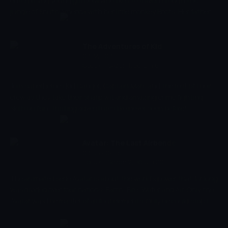
enterprising young girl Dora who likes to travel through the
jungle of South America with her little monkey Boots. Her father
and mother live in the jungle. Dora is curious of everything and
wants to know about animals, flowers and plants of the forest.
When she travels she always take with her a little back with
The Adventures of Kid
survival equipment and a singing map.
03:34 - 03:55
Danger
Çocuk
-
Sezon 1, Bölüm 6
Join superheroes Kid Danger, Captain Man, and the rest of their
crew as they take their sharp wit and amazing crime fighting
skills on fun, thrilling adventures like never seen before!
Avatar: The Last Airbender
03:55 - 04:18
Çocuk
-
Sezon 2, Bölüm 20
The animated serie Avatar is about the world's power that for long
was divided over four nations: Earth, Fire, Water and Air. Only the
Avatar was the master of all four elements. Only he could stop the
ruthless Fire Nation from conquering the rest of the world. But
when the world needed him most, he suddenly disappeared.