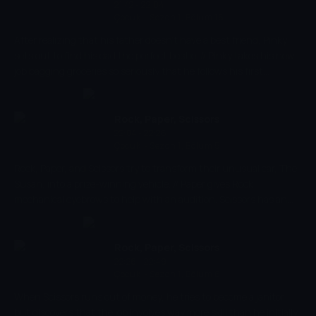
21:42 - 22:04
Çocuk
-
Sezon 1, Bölüm 16
After realizing that his father doesn't have a best friend, Pinky
sets out to find his dad the perfect bestie. // Pinky takes his new
job bagging groceries so seriously that he follows his first
customer home, all in the name of 'customer service'.
Rock, Paper, Scissors
22:04 - 22:26
Çocuk
-
Sezon 1, Bölüm 5
Rock, Paper, and Scissors try to transform their unusual car, The
Susan, into a prize-winning vehicle. // Paper gives Rock
mechanical eyebrows to help with an audition. Scissors has an
adventure with stand-ins.
Rock, Paper, Scissors
22:26 - 22:49
Çocuk
-
Sezon 1, Bölüm 6
When Scissors runs out of money, he tries to become a janitor
but discovers that the job involves way more skill than he initially