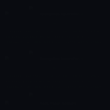
always nautical nonsense to be found!
SpongeBob SquarePants
19:22 - 19:46
Çocuk
-
Sezon 7, Bölüm 150
SpongeBob SquarePants is a cartoon series starring the yellow
sea spong Spongebob who lives deep in the ocean in the
underwater town called Bikini Bottom. Together with his buddy
the pink starfish Patrick, he experiences the craziest and most
exciting adventures. Spongebob has a very energetic and
optimistic character and works as a chef in restaurant 'The
SpongeBob SquarePants
Krusty Krab' where he makes the best burgers of the bottom of
19:46 - 20:01
Çocuk
-
Sezon 9, Bölüm 181
the sea.
SpongeBob SquarePants is a cartoon series starring the yellow
sea spong Spongebob who lives deep in the ocean in the
underwater town called Bikini Bottom. Together with his buddy
the pink starfish Patrick, he experiences the craziest and most
exciting adventures. Spongebob has a very energetic and
optimistic character and works as a chef in restaurant 'The
Rock, Paper, Scissors
Krusty Krab' where he makes the best burgers of the bottom of
20:01 - 20:24