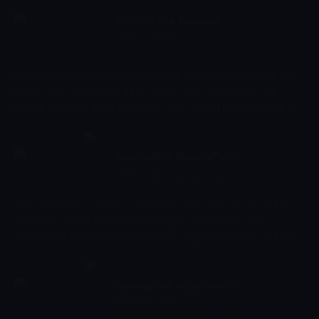
exciting adventures. Spongebob has a very energetic and
optimistic character and works as a chef in restaurant 'The
Tales of the Teenage
Krusty Krab' where he makes the best burgers of the bottom of
06:00 - 06:20
Mutant Ninja Turtles
Çocuk
-
Sezon 1, Bölüm 3
the sea.
Raph's strength won't save him when he's caught between the
Mechazoids and the notorious street gang known as Purple
Dragons! Raph's going to have to use his head to get out of this
one!
SpongeBob SquarePants
06:20 - 06:43
Çocuk
-
Sezon 9, Bölüm 201
SpongeBob SquarePants is a cartoon series starring the yellow
sea spong Spongebob who lives deep in the ocean in the
underwater town called Bikini Bottom. Together with his buddy
the pink starfish Patrick, he experiences the craziest and most
exciting adventures. Spongebob has a very energetic and
optimistic character and works as a chef in restaurant 'The
SpongeBob SquarePants
Krusty Krab' where he makes the best burgers of the bottom of
06:43 - 07:06
Çocuk
-
Sezon 9, Bölüm 202
the sea.