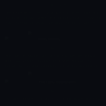
10:09 - 10:31
Çocuk
-
Sezon 6, Bölüm 5
Ever wonder what it's like to grow up in a big family? Eleven-year-
old Lincoln Loud gives viewers an inside look at how to survive the
chaos of a huge household, especially as the only boy with ten
sisters!
Pinky Malinky
10:31 - 10:53
Çocuk
-
Sezon 1, Bölüm 7
Pinky plans an elaborate 'put-back' after accidentally taking a
library book without checking it out. // When Pinky joins the
football team, his single-minded focus on getting Sackenhack its
first win threatens to alienate his teammates and fans.
The Fairly OddParents
10:53 - 11:16
Çocuk
-
Sezon 9, Bölüm 25
The Fairly OddParents tells about the ten year old boy Timmy that
lives in the fictional town Dimmsdale where he has a hard time.