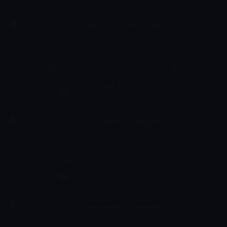
the pink starfish Patrick, he experiences the craziest and most
exciting adventures. Spongebob has a very energetic and
optimistic character and works as a chef in restaurant 'The
Kamp Koral: SpongeBob's
Krusty Krab' where he makes the best burgers of the bottom of
07:43 - 08:05
Under Years
Çocuk
-
Sezon 1, Bölüm 6
the sea.
After SpongeBob and Patrick eat a secret snack experiment,
Plankton must reverse the monstrous side effects. // Mr. Krabs
needs to find a babysitter for little Pearl, but she proves too much
for the campers to handle.
Kamp Koral: SpongeBob's
08:05 - 08:17
Under Years
Çocuk
-
Sezon 1, Bölüm 3
The weekly food delivery truck goes missing, so the campers
must hunt it down like their primal ancestors.
Kamp Koral: SpongeBob's
08:17 - 08:39
Under Years
Çocuk
-
Sezon 1, Bölüm 7