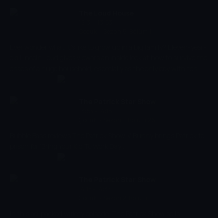
The Loud House
13:31 - 13:53
Çocuk
-
Sezon 5, Bölüm 1
Ever wonder what it's like to grow up in a big family? Eleven-year-
old Lincoln Loud gives viewers an inside look at how to survive the
chaos of a huge household, especially as the only boy with ten
sisters!
The Patrick Star Show
13:53 - 14:15
Çocuk
-
Sezon 1, Bölüm 26
Bubble Bass reviews The Patrick Show. // Bunny brings Patrick to
prison for 'Bring Your Kid To Work Day'.
The Patrick Star Show
14:15 - 14:37
Çocuk
-
Sezon 2, Bölüm 1
In this ad-packed variety episode, The Patrick Show sells