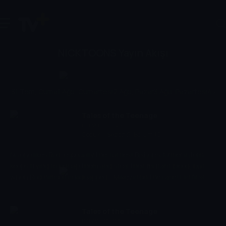
NICKTOONS Yayın Akışı
31 Tem, Cuma
1 Ağu, Cumartesi
2 Ağu, Pazar
3 Ağu, Pazartesi
4 Ağu,
Tales of the Teenage
00:20 - 00:42
Mutant Ninja Turtles
Çocuk
-
Sezon 2, Bölüm 10
No one likes Rod, especially the Turtles! Bishop's former intern
keeps trying to kidnap them and steal their mutant blood, but
when Rod himself is kidnapped... Mikey is on the case! His first
suspect: the mutant-hating Mechazoid maker BISHOP.
Tales of the Teenage
00:42 - 01:03
Mutant Ninja Turtles