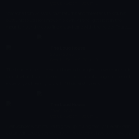
Çocuk
-
Sezon 1, Bölüm 15
the sea.
Someone from Scissors' past returns and threatens to kick his
butt unless Scissors mows his lawn. // Pencil gets lost in the
mountains and tries to find a way home with the help of Potato...
who's very unhelpful.
The Loud House
20:24 - 20:46
Çocuk
-
Sezon 9, Bölüm 9
The Loud House, 11-year-old Lincoln Loud gives viewers an inside
look at what it takes to survive in the chaos of a huge household,
especially as the only boy with 10 sisters! ty cells.
The Loud House
20:46 - 20:58
Çocuk
-
Sezon 1, Bölüm 16
Ever wonder what it's like to grow up in a big family? Eleven-year-
old Lincoln Loud gives viewers an inside look at how to survive the