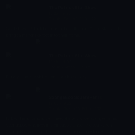
The Patrick Star Show
18:25 - 18:48
Çocuk
-
Sezon 1, Bölüm 22
Cecil shows Patrick his mustache collection. // The Star family
brings a mandrake root into their home.
The Patrick Star Show
18:48 - 19:00
Çocuk
-
Sezon 1, Bölüm 25
Bunny's mother visits from the old country.
SpongeBob SquarePants
19:00 - 19:22
Çocuk
-
Sezon 16, Bölüm 332
Follow the aquatic adventures of a yellow sea sponge named
SpongeBob who lives in a pineapple under the sea. When
SpongeBob gets together with his friends in Bikini Bottom, there's