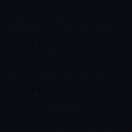
completely different way.
02:30 - 02:52
Çocuk
-
Sezon 1, Bölüm 7
Best and Bester are a pair of hilariously individual twins who live in
a weird and wonderful alternate reality where your neighbour
could be a pair of disgruntled trousers or your best friend a
floating cloud of bottom burp. But, unlike their friends and
neighbours, Best and Bester have the unique ability to choose a
new body every single day and, in doing so, experience life in a
Big Nate
completely different way.
02:52 - 03:13
Çocuk
-
Sezon 2, Bölüm 22
Nate finds a sloth in his backyard and campaigns for a way to
keep her as a pet. Meanwhile, Teddy is suspicious and
investigates how an exotic animal randomly showed up in
Rackleff.
Dora the Explorer
03:13 - 03:34
Çocuk
-
Sezon 8, Bölüm 17
Dora is an interactive animated series about the cheerful and