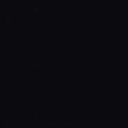
chaos of a huge household, especially as the only boy with ten
sisters!
The Loud House
20:58 - 21:20
Çocuk
-
Sezon 4, Bölüm 25
Ever wonder what it's like to grow up in a big family? Eleven-year-
old Lincoln Loud gives viewers an inside look at how to survive the
chaos of a huge household, especially as the only boy with ten
sisters!
Pinky Malinky
21:20 - 21:42
Çocuk
-
Sezon 1, Bölüm 15
After Babs' eyes are dilated by the optometrist and she
temporarily loses her eyesight, Pinky becomes her seeing-eye hot
dog. // After accidentally breaking Mom's lamp, Pinky decides that
he deserves to be grounded.
Pinky Malinky