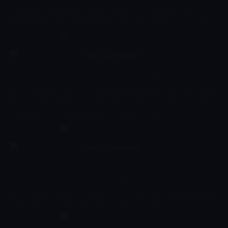
sea sponge Spongebob who lives deep in the ocean in the
underwater town called Bikini Bottom. Together with his buddy
the pink starfish Patrick, he experiences the craziest adventures.
The Loud House
17:41 - 18:03
Çocuk
-
Sezon 9, Bölüm 7
The Loud House, 11-year-old Lincoln Loud gives viewers an inside
look at what it takes to survive in the chaos of a huge household,
especially as the only boy with 10 sisters! ty cells.
The Loud House
18:03 - 18:25
Çocuk
-
Sezon 9, Bölüm 8
The Loud House, 11-year-old Lincoln Loud gives viewers an inside
look at what it takes to survive in the chaos of a huge household,
especially as the only boy with 10 sisters! ty cells.