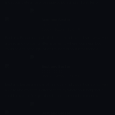
must complete a rite of passage by pursuing a Night Terror
through her friends' nightmares.
Best and Bester
01:46 - 02:08
Çocuk
-
Sezon 1, Bölüm 5
Best and Bester are a pair of hilariously individual twins who live in
a weird and wonderful alternate reality where your neighbour
could be a pair of disgruntled trousers or your best friend a
floating cloud of bottom burp. But, unlike their friends and
neighbours, Best and Bester have the unique ability to choose a
new body every single day and, in doing so, experience life in a
Best and Bester
completely different way.
02:08 - 02:30
Çocuk
-
Sezon 1, Bölüm 6
Best and Bester are a pair of hilariously individual twins who live in
a weird and wonderful alternate reality where your neighbour
could be a pair of disgruntled trousers or your best friend a
floating cloud of bottom burp. But, unlike their friends and
neighbours, Best and Bester have the unique ability to choose a
new body every single day and, in doing so, experience life in a
Best and Bester