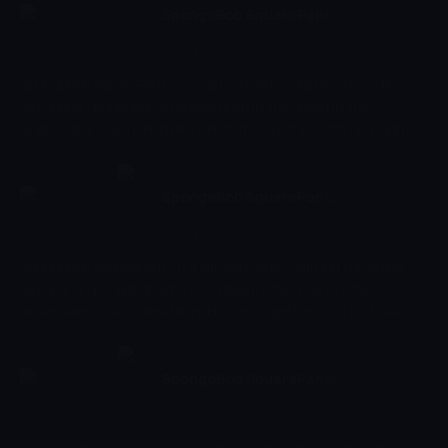
When eventually the world fell out of balance and was on the
SpongeBob SquarePants
edge of total destruction, there was only one Avatar who could
04:18 - 04:40
Çocuk
-
Sezon 9, Bölüm 196
save it: the young Aang.
SpongeBob SquarePants is a cartoon series starring the yellow
sea spong Spongebob who lives deep in the ocean in the
underwater town called Bikini Bottom. Together with his buddy
the pink starfish Patrick, he experiences the craziest and most
exciting adventures. Spongebob has a very energetic and
optimistic character and works as a chef in restaurant 'The
SpongeBob SquarePants
Krusty Krab' where he makes the best burgers of the bottom of
04:40 - 04:52
Çocuk
-
Sezon 6, Bölüm 113
the sea.
SpongeBob SquarePants is a cartoon series starring the yellow
sea spong Spongebob who lives deep in the ocean in the
underwater town called Bikini Bottom. Together with his buddy
the pink starfish Patrick, he experiences the craziest and most
exciting adventures. Spongebob has a very energetic and
optimistic character and works as a chef in restaurant 'The
SpongeBob SquarePants
Krusty Krab' where he makes the best burgers of the bottom of
04:52 - 05:14
Çocuk
-
Sezon 9, Bölüm 197
the sea.