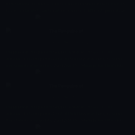
merchandise in order to fund its second season. // Patrick forces
his entire family to participate in a series of different game show
challenges.
The Penguins of
14:37 - 15:00
Madagascar
Çocuk
-
Sezon 3, Bölüm 14
Madagaskar Penguenleri Skipper, Kowalski, Private ve Rico
adındaki dört penguenin Central Park Hayvanat Bahçesi'ndeki
maceralarını anlatan bir çizgi dizidir. Dizi Madagaskar filmindeki
karakterlerin üzerine kurulmuştur. Filmde yer almayan yeni
karakterler arasında, Su Samuru Marlene, Kanguru Joey ve
Hayvanat Bahçesi Görevlisi Alice var.
The Penguins of
15:00 - 15:12
Madagascar
Çocuk
-
Sezon 3, Bölüm 8
Madagaskar Penguenleri Skipper, Kowalski, Private ve Rico
adındaki dört penguenin Central Park Hayvanat Bahçesi'ndeki
maceralarını anlatan bir çizgi dizidir. Dizi Madagaskar filmindeki
karakterlerin üzerine kurulmuştur. Filmde yer almayan yeni
karakterler arasında, Su Samuru Marlene, Kanguru Joey ve