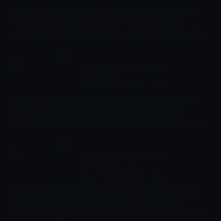
SpongeBob SquarePants is a cartoon series starring the yellow
sea spong Spongebob who lives deep in the ocean in the
underwater town called Bikini Bottom. Together with his buddy
the pink starfish Patrick, he experiences the craziest and most
exciting adventures. Spongebob has a very energetic and
optimistic character and works as a chef in restaurant 'The
SpongeBob SquarePants
Krusty Krab' where he makes the best burgers of the bottom of
07:06 - 07:19
Çocuk
-
Sezon 9, Bölüm 190
the sea.
SpongeBob SquarePants is a cartoon series starring the yellow
sea spong Spongebob who lives deep in the ocean in the
underwater town called Bikini Bottom. Together with his buddy
the pink starfish Patrick, he experiences the craziest and most
exciting adventures. Spongebob has a very energetic and
optimistic character and works as a chef in restaurant 'The
SpongeBob SquarePants
Krusty Krab' where he makes the best burgers of the bottom of
07:19 - 07:43
Çocuk
-
Sezon 8, Bölüm 166
the sea.
SpongeBob SquarePants is a cartoon series starring the yellow
sea spong Spongebob who lives deep in the ocean in the
underwater town called Bikini Bottom. Together with his buddy