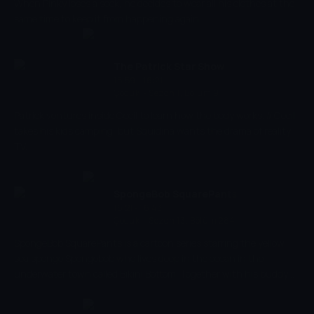
When Pinky loses a sock, he decides to wear all his clothes at the
same time to keep it from happening again.
The Patrick Star Show
15:59 - 16:21
Çocuk
-
Sezon 1, Bölüm 9
Patrick ventures inside Cecil to learn how the body works. // Cecil
takes his kids camping, but Squidina wants the drama of reality
TV.
SpongeBob SquarePants
16:21 - 16:43
Çocuk
-
Sezon 13, Bölüm 284
SpongeBob SquarePants is a cartoon series starring the yellow
sea sponge Spongebob who lives deep in the ocean in the
underwater town called Bikini Bottom. Together with his buddy
the pink starfish Patrick, he experiences the craziest adventures.