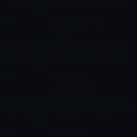
the pink starfish Patrick, he experiences the craziest and most
exciting adventures. Spongebob has a very energetic and
optimistic character and works as a chef in restaurant 'The
SpongeBob SquarePants
Krusty Krab' where he makes the best burgers of the bottom of
09:24 - 09:46
Çocuk
-
Sezon 11, Bölüm 226
the sea.
SpongeBob SquarePants is a cartoon series starring the yellow
sea spong Spongebob who lives deep in the ocean in the
underwater town called Bikini Bottom. Together with his buddy
the pink starfish Patrick, he experiences the craziest and most
exciting adventures. Spongebob has a very energetic and
optimistic character and works as a chef in restaurant 'The
The Loud House
Krusty Krab' where he makes the best burgers of the bottom of
09:46 - 10:09
Çocuk
-
Sezon 6, Bölüm 3
the sea.
Ever wonder what it's like to grow up in a big family? Eleven-year-
old Lincoln Loud gives viewers an inside look at how to survive the
chaos of a huge household, especially as the only boy with ten
sisters!
The Loud House