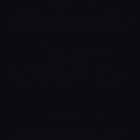
Çocuk
-
Sezon 2, Bölüm 11
With some loose Mutagen at stake, Mikey questions Rod's
siblings, the notorious and eccentric MAUDE and TODD... both of
whom are trying to get their hands on some mutant blood as well.
Can Mikey find Rod before it's too late?
Transformers: EarthSpark
01:03 - 01:24
Çocuk
-
Sezon 3, Bölüm 5
The Maltos enjoy a snow day while, back at Base, something has
the Autobots in a red-hot rage... When Twitch gets caught in
their frenzy - can she survive long enough to help her troubled
friends?
Monster High
01:24 - 01:46
Çocuk
-
Sezon 1, Bölüm 20
Watzie and Count Fabulous accidentally stumble into the human
world and must work together to make it home safe. // Twlya