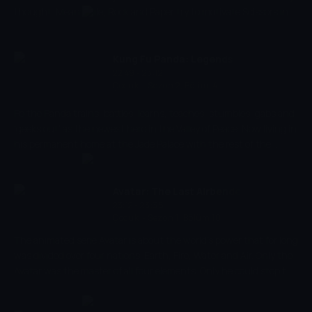
thought. Meanwhile, Rock and Paper try to motivate Scissors in
an unusual way.
Kung Fu Panda: Legends of
22:49 - 23:12
Awesomeness
Çocuk
-
Sezon 2, Bölüm 4
Po the Panda trains, battles, learns, teaches, stumbles, gabs and
'geeks out' as the newest hero in the Valley of Peace. Now living in
his permanent home at the Jade Palace with the rest of the
Furious Five, Po will have to take on new responsibilities and face
brand-new adversaries (not seen in the movies) in his
continuing education as the Dragon Warrior...for being the
Avatar: The Last Airbender
Dragon Warrior is not a destination, it's a journey (unfortunately
23:12 - 23:35
Çocuk
-
Sezon 1, Bölüm 10
for Po, that journey is uphill).
The animated serie Avatar is about the world's power that for long
was divided over four nations: Earth, Fire, Water and Air. Only the
Avatar was the master of all four elements. Only he could stop the
ruthless Fire Nation from conquering the rest of the world. But
when the world needed him most, he suddenly disappeared.