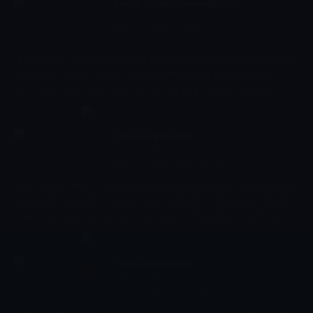
Kamp Koral: SpongeBob's
11:50 - 12:12
Under Years
Çocuk
-
Sezon 1, Bölüm 4
SpongeBob, Sandy, and Patrick hike through the woods in search
of a fabled nudist colony. // SpongeBob helps Plankton at the
Krusty Kanteen, leading to the development of a very familiar
sandwich.
The Loud House
12:12 - 12:34
Çocuk
-
Sezon 6, Bölüm 16
Ever wonder what it's like to grow up in a big family? Eleven-year-
old Lincoln Loud gives viewers an inside look at how to survive the
chaos of a huge household, especially as the only boy with ten
sisters!
The Loud House
12:34 - 12:57
Çocuk
-
Sezon 6, Bölüm 17
Ever wonder what it's like to grow up in a big family? Eleven-year-