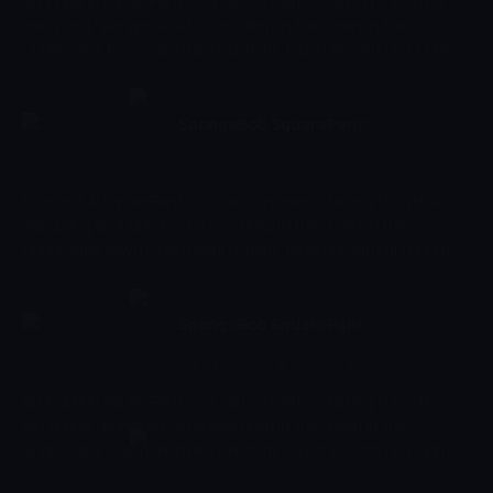
SpongeBob SquarePants is a cartoon series starring the yellow
sea spong Spongebob who lives deep in the ocean in the
underwater town called Bikini Bottom. Together with his buddy
the pink starfish Patrick, he experiences the craziest and most
exciting adventures. Spongebob has a very energetic and
optimistic character and works as a chef in restaurant 'The
SpongeBob SquarePants
Krusty Krab' where he makes the best burgers of the bottom of
05:14 - 05:37
Çocuk
-
Sezon 9, Bölüm 198
the sea.
SpongeBob SquarePants is a cartoon series starring the yellow
sea spong Spongebob who lives deep in the ocean in the
underwater town called Bikini Bottom. Together with his buddy
the pink starfish Patrick, he experiences the craziest and most
exciting adventures. Spongebob has a very energetic and
optimistic character and works as a chef in restaurant 'The
SpongeBob SquarePants
Krusty Krab' where he makes the best burgers of the bottom of
05:37 - 06:00
Çocuk
-
Sezon 9, Bölüm 199
the sea.
SpongeBob SquarePants is a cartoon series starring the yellow
sea spong Spongebob who lives deep in the ocean in the
underwater town called Bikini Bottom. Together with his buddy
the pink starfish Patrick, he experiences the craziest and most