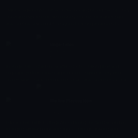
Çocuk
Want an adventure? Join an Indian boy and his elephant as they
travel and explore their own country, visiting the market place
and meeting new people! Designed for young audiences to
experience various adventures, vibrant colours, smooth
animation and music aids children to develop their thinking and
observational skills, as well as stimulating their senses!
Vege-tales
02:51 - 02:54
Animasyon
In Veggie-tales, children's animated series, talking fruit and
vegetable perform theatrical productions based on very kind
stories. Main characters Bob the Tomato and Larry the Cucumber
with the help of other vegetables are telling stories and teaching
kids the basic human values, like honesty, thankfulness,
kindness.
We Are Playing Now
02:54 - 02:57
Çocuk
Educational children's magazine exploring the world around us,
including familiar people and objects through drawing and
painting. It helps children develop cognitive skills, as well as