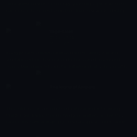
silent animated shorts. Encourage your child to join in with the
narration of the stories to help them learn new words, identify
objects and sounds, and develop their early social skills. Creatively
develop your child's imagination as you discover what an average
day looks like in their friendly little village.
Vege-tales
02:03 - 02:06
Animasyon
In Veggie-tales, children's animated series, talking fruit and
vegetable perform theatrical productions based on very kind
stories. Main characters Bob the Tomato and Larry the Cucumber
with the help of other vegetables are telling stories and teaching
kids the basic human values, like honesty, thankfulness,
kindness.
The World of Animals
02:06 - 02:10
Çocuk
This children's cartoon is both educational and entertaining.
Children will develop their knowledge on animals, so that they
cannot only name animals, but they have a basic understanding
of how and where they might live. Children can then apply this
knowledge to their everyday lives, either in zoos, or even parks. As