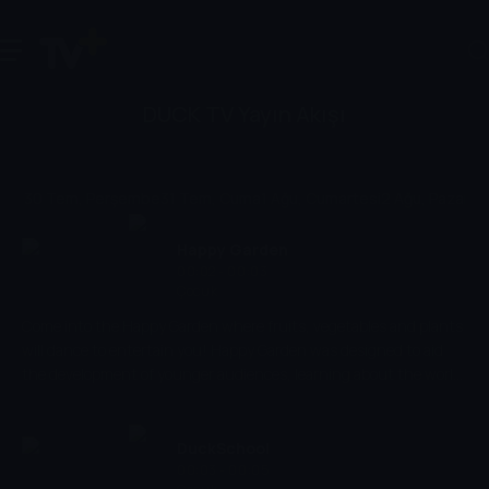
DUCK TV Yayın Akışı
30 Tem, Perşembe
31 Tem, Cuma
1 Ağu, Cumartesi
2 Ağu, Pazar
3 
Happy Garden
00:02 - 00:03
Çocuk
Come into the Happy Garden where fruits, vegetables and plants
will dance to entertain you! Happy Garden was designed to aid
the development of younger audiences, learning about the world
around them,.
DuckSchool
00:03 - 00:05