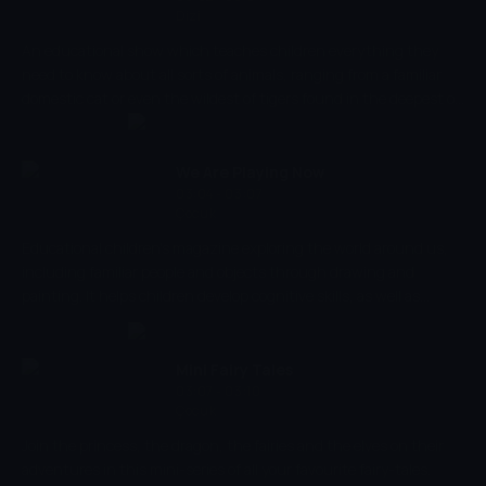
Dizi
An educational show which teaches children everything they
need to know about all sorts of animals, ranging from a familiar
domestic cat or even the wildest of tigers found in the deepest of
wildernesses. The programme explores how each and every one of
these animals behaves, eats and plays and compares those
characteristics to those us humans adopt.
We Are Playing Now
03:04 - 03:07
Çocuk
Educational children's magazine exploring the world around us,
including familiar people and objects through drawing and
painting. It helps children develop cognitive skills, as well as
parent-child emotional relations, introducing them to different
situations.
Mini Fairy Tales
03:07 - 03:10
Çocuk
Join the princess, the dragon, the fairies and the elves on their
adventures in this mini-series of all your favourite fairy-tales.