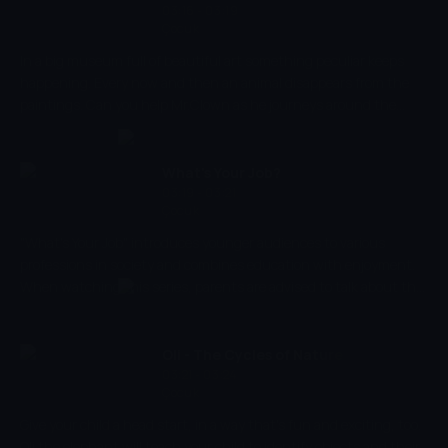
identification.
03:16 - 03:19
Çocuk
In a big museum full of beautiful art something peculiar keeps
happening. Every now and then an animal disappears from the
paintings. Can you help Mr.Clown as he journeys around the
museum in search of his missing friends? In a great introduction
to different types of art, In the Museum helps to reinforce shape
recognition and improve young viewers ability to recognise and
What's Your Job?
identify different animals.
03:19 - 03:21
Çocuk
"What's Your Job" introduces younger audiences to various
professions in society and combines education with enjoyment.
When watching this series, parents are advised to talk about the
jobs that are being shown so that they are able to learn why
people do the profession that they do. Encouraging education
and fun, this show introduces children to new words that they
Oli - The Cycles of Nature
can learn but in a creative way.
03:21 - 03:24
Çocuk
Give your child a head start, in a way that's fun and exciting, too.
Oli the elephant will teach your child to identify objects and their