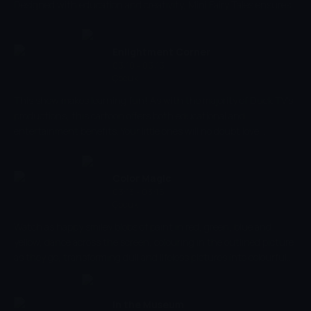
Designed with education and creativity, Mini Fairy Tales ensures
to bring your child's imagination to life, encouraging parents to
get involved and participate in telling stories your young ones!
Come on an adventure and join in with the fairy-tale!
Enlightment Corner
03:10 - 03:13
Çocuk
This show makes learning fun! As with the majority of Duck TV's
productions, this cartoon offers both educational and
entertainment benefits. Your little ones will no doubt love
following these fun little stories, and will also learn to identify
everyday objects along the way, and understand their uses, too.
This is essential to their development, and will also help them to
Color Magic
gain new skills.
03:13 - 03:16
Çocuk
Watch as happy smiley blobs of paint in red, green, blue and
yellow, dance across the screen, colouring in the outlined picture
as they go, transforming dull and lifeless pictures into colourful
and vibrant masterpieces. Let your imagination run wild with this
simple but fun colouring show whilst also developing your basic
visual skills, stimulating colour and shape recognition and
In the Museum