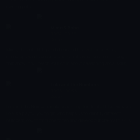
owning pets.
Mimo & Bobo
00:34 - 00:36
Çocuk
Mimo, the cute little panda bear and his loyal friend Bobo,
encourage you to describe and narrate what you see. Through
this show, it will teach your child about developing social skills,
teach them the values of friendship and join Mimo and Bobo on
their adventures and experience them together! Encourage your
little ones and ask them questions about their journey through
Lola and the Numbers
each episode.
00:36 - 00:38
Çocuk
Lola and the Numbers makes counting fun for its littlest viewers.
Lola is a playful young girl who helps us to identify different
numbers, count from one to ten and develop our pre-math skills.
The most important viewing tips for parents and little ones is
that we always count with Lola! whether it's in English or your