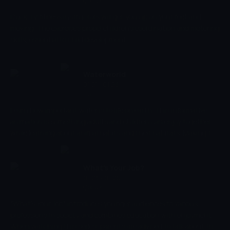
Çocuk
Duck TV fitness instructors will get you up on your feet and
moving. The exercises propel children's coordination and motoring
skills, essential to child development.
Waterworld
01:21 - 01:23
Dizi
Learn how important water is to life on earth. This informative
animation is something adults and children can enjoy together,
while learning about animal habits and their habitats. Making the
world of water come to life, help your child recognise and name
animals to increase cognitive processes and strengthen memory.
Submerge yourself in a world of fish and don't miss out.
What's Your Job?
01:23 - 01:26
Çocuk
"What's Your Job" introduces younger audiences to various
professions in society and combines education with enjoyment.
When watching this series, parents are advised to talk about the