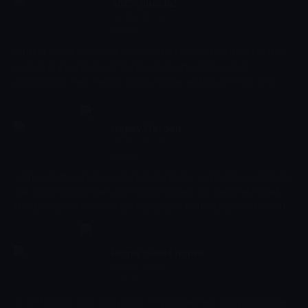
own language, counting aling is always fun!
ABC - duckBC
00:38 - 00:41
Çocuk
Writing skills introduced, explained and developed through the
animated adventures of the five stalwarts of the art of
penmanship: Pen, Pencil, Stamp, Eraser and Brush. From A to Z,
the five friends take children through the steps to produce
beautiful letters and write wonderful words.
Happy Garden
00:41 - 00:43
Çocuk
Come into the Happy Garden where fruits, vegetables and plants
will dance to entertain you! Happy Garden was designed to aid
the development of younger audiences, learning about the world
around them,.
Home Sweet Home
00:43 - 00:44
Çocuk
As is the case with many Duck TV programmes, this programme