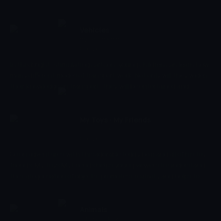
parent-child emotional relations, introducing them to different
situations.
Vehicles
02:57 - 03:00
Çocuk
In this bright, stimulating cartoon, young children can learn how
many different modes of transport work. Not only will they widen
their knowledge on transport, they will be entertained and
engaged throughout. As is the case with many Duck TV
productions, the aim is to entertain and educate. Children will
also be encouraged to identify shapes and colours, essential for
My Toys - My Friends
development.
03:00 - 03:02
Çocuk
Go on adventures with this adorable teddy bear and all of his toy
friends. My Toys My Friends helps young viewers to understand
the categorisation of objects, promotes creativity and helps to
develop social skills.
Animals
03:02 - 03:04