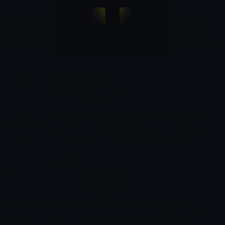
Dizi
An educational show which teaches children everything they
need to know about all sorts of animals, ranging from a familiar
domestic cat or even the wildest of tigers found in the deepest of
wildernesses. The programme explores how each and every one of
these animals behaves, eats and plays and compares those
characteristics to those us humans adopt.
Sunville
01:33 - 01:36
Çocuk
Follow the lives of the animal families of Sunville in these playful
silent animated shorts. Encourage your child to join in with the
narration of the stories to help them learn new words, identify
objects and sounds, and develop their early social skills. Creatively
develop your child's imagination as you discover what an average
day looks like in their friendly little village.
Vege-tales
01:36 - 01:38
Animasyon
In Veggie-tales, children's animated series, talking fruit and
vegetable perform theatrical productions based on very kind