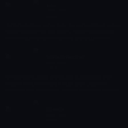
a result, children have greater respect for and interest in the
India
environment.
02:10 - 02:14
Çocuk
Want an adventure? Join an Indian boy and his elephant as they
travel and explore their own country, visiting the market place
and meeting new people! Designed for young audiences to
experience various adventures, vibrant colours, smooth
animation and music aids children to develop their thinking and
observational skills, as well as stimulating their senses!
Space Adventures
02:14 - 02:19
Çocuk
In this children's cartoon that focuses on animals and other
imagined creatures travelling through space, children are
encouraged to think creatively, and widen their vocabulary. Duck
TV produces content that aids child development, that is both
entertaining and educational. Children are encouraged to name
objects, improving language, and it's very creative, encouraging
Elf World
imaginative thinking.
02:19 - 02:22
Çocuk