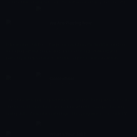
stories. Main characters Bob the Tomato and Larry the Cucumber
with the help of other vegetables are telling stories and teaching
kids the basic human values, like honesty, thankfulness,
kindness.
We Are Playing Now
01:38 - 01:41
Çocuk
Educational children's magazine exploring the world around us,
including familiar people and objects through drawing and
painting. It helps children develop cognitive skills, as well as
parent-child emotional relations, introducing them to different
situations.
Colorwheel
01:41 - 01:43
Çocuk
One brave little pup is determined to find his friend, who is lost in
the forest. He uses his trusty colour wheel to navigate his way,
using skills of reasoning and logic. This programme is a Duck TV
production, that intends to educate its audience, alongside
entertaining them. In this series, children will develop skills such
as problem solving, decision making, and also knowledge around
What's Your Job?