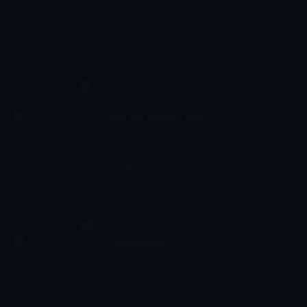
colour.
01:43 - 01:46
Çocuk
"What's Your Job" introduces younger audiences to various
professions in society and combines education with enjoyment.
When watching this series, parents are advised to talk about the
jobs that are being shown so that they are able to learn why
people do the profession that they do. Encouraging education
and fun, this show introduces children to new words that they
We Are Playing Now
can learn but in a creative way.
01:46 - 01:48
Çocuk
Educational children's magazine exploring the world around us,
including familiar people and objects through drawing and
painting. It helps children develop cognitive skills, as well as
parent-child emotional relations, introducing them to different
situations.
Vege-tales
01:48 - 01:51
Animasyon
In Veggie-tales, children's animated series, talking fruit and
vegetable perform theatrical productions based on very kind