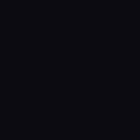
seeing is the best way for them to learn, but City Life is a great
introduction for learning about different everyday places,
developing social skills, and introducing toddlers to basic objects.
Sunville
02:43 - 02:46
Çocuk
Follow the lives of the animal families of Sunville in these playful
silent animated shorts. Encourage your child to join in with the
narration of the stories to help them learn new words, identify
objects and sounds, and develop their early social skills. Creatively
develop your child's imagination as you discover what an average
day looks like in their friendly little village.
Puffy and Tubby
02:46 - 02:49
Çocuk
Join best friends Puffy and Tubby, a couple of guinea pigs who are
always hungry, as they embark on journeys around their
environment in the search for more and more food. With a focus
on developing social skills, identifying new objects and
introducing your little ones to various new adventures, Puffy and
Tubby excels at combining developmental lessons with endless
India
fun.
02:49 - 02:51