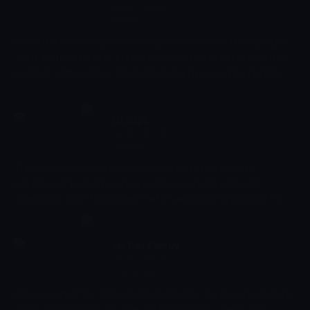
identification.
00:27 - 00:30
Çocuk
Follow the lives of the animal families of Sunville in these playful
silent animated shorts. Encourage your child to join in with the
narration of the stories to help them learn new words, identify
objects and sounds, and develop their early social skills. Creatively
develop your child's imagination as you discover what an average
day looks like in their friendly little village.
Groups
00:30 - 00:32
Yarışma
This adorable fox will help your little ones to learn how to
categorise objects. This show is enhanced with sufficient
interaction with the children that it's aimed at, for example the
learning of older children is enhanced by asking them questions
such as "what's different" between two or more objects. For
younger children it is more beneficial to just point out these
My Pet Family
differences or similarities.
00:32 - 00:34
Animasyon
Pets are part of the family! In My Pet Family, the preschooler Tony
shows us how much joy, love and responsibility comes with