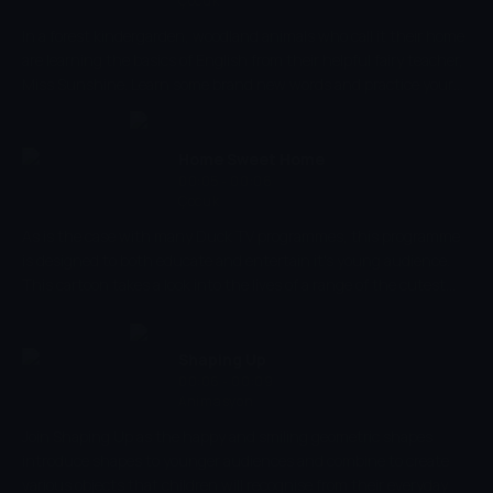
Çocuk
In a forest kindergarden, woodland animals who call it their home
are learning the basics of English from their helpful fairy teacher,
Miss Sunshine. Learn some brand new words and practice your
counting skills, or listen carefully to the stories Miss Sunshine
has to tell. With Duckschool we can learn about so many things!
There might even be some special guests to meet along the way.
Home Sweet Home
00:05 - 00:06
Çocuk
As is the case with many Duck TV programmes, this programme
is designed to both educate and entertain it's young audience.
This cartoon takes a look into the lives of a range of the cutest
baby animals, and explores their family relationships. The cartoon
develops social skills and understanding family relationships,
alongside improving the ability to recognise different animals, too.
Shaping Up
00:06 - 00:09
Animasyon
Join Shaping Up as the happy and smiling geometric shapes
introduce shapes to younger audiences and combine to create
various objects that children will recognise from their everyday