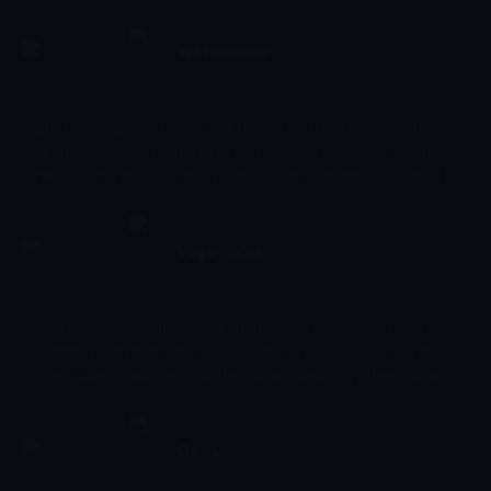
objects and sounds, and develop their early social skills. Creatively
develop your child's imagination as you discover what an average
day looks like in their friendly little village.
Waterworld
01:14 - 01:17
Dizi
Learn how important water is to life on earth. This informative
animation is something adults and children can enjoy together,
while learning about animal habits and their habitats. Making the
world of water come to life, help your child recognise and name
animals to increase cognitive processes and strengthen memory.
Submerge yourself in a world of fish and don't miss out.
Vege-tales
01:17 - 01:19
Animasyon
In Veggie-tales, children's animated series, talking fruit and
vegetable perform theatrical productions based on very kind
stories. Main characters Bob the Tomato and Larry the Cucumber
with the help of other vegetables are telling stories and teaching
kids the basic human values, like honesty, thankfulness,
kindness.
Get Up!
01:19 - 01:21