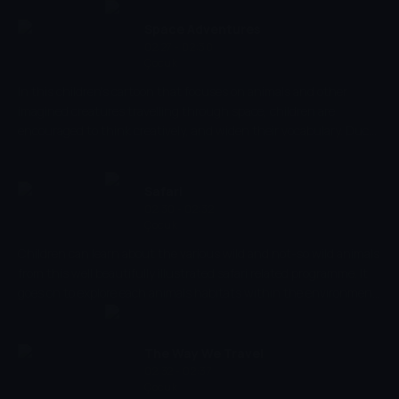
designed to help children in learning the names of shapes, but it
allows them to experience colours and music, too, nurturing your
Space Adventures
child's imagination.
02:27 - 02:30
Çocuk
In this children's cartoon that focuses on animals and other
imagined creatures travelling through space, children are
encouraged to think creatively, and widen their vocabulary. Duck
TV produces content that aids child development, that is both
entertaining and educational. Children are encouraged to name
objects, improving language, and it's very creative, encouraging
Safari
imaginative thinking.
02:30 - 02:32
Çocuk
Children can learn about the various wild and not-so wild animals
from this well beautifully illustrated safari related programme. It
goes on to explore each animals habitats within the environment
it lives in but also studies their behaviour. This will provide
children with a real insight into animals they already know and
some that they may not and include facts that are not always
The Way We Travel
provided.
02:32 - 02:37
Çocuk