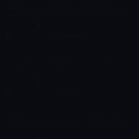
One brave little pup is determined to find his friend, who is lost in
the forest. He uses his trusty colour wheel to navigate his way,
using skills of reasoning and logic. This programme is a Duck TV
production, that intends to educate its audience, alongside
entertaining them. In this series, children will develop skills such
as problem solving, decision making, and also knowledge around
Panni and Fanni
colour.
00:55 - 00:57
Çocuk
Panni and Fanni the two fairies draw their own versions of a
sample picture to help toddlers to develop skills such as
associating objects with their shapes and colours and
stimulating imagination and creativity.
In the Museum
00:57 - 00:59
Çocuk
In a big museum full of beautiful art something peculiar keeps
happening. Every now and then an animal disappears from the
paintings. Can you help Mr.Clown as he journeys around the
museum in search of his missing friends? In a great introduction