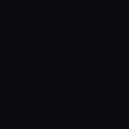
In Veggie-tales, children's animated series, talking fruit and
vegetable perform theatrical productions based on very kind
stories. Main characters Bob the Tomato and Larry the Cucumber
with the help of other vegetables are telling stories and teaching
kids the basic human values, like honesty, thankfulness,
kindness.
Color Magic
01:08 - 01:11
Çocuk
Watch as happy smiley blobs of paint in red, green, blue and
yellow, dance across the screen, colouring in the outlined picture
as they go, transforming dull and lifeless pictures into colourful
and vibrant masterpieces. Let your imagination run wild with this
simple but fun colouring show whilst also developing your basic
visual skills, stimulating colour and shape recognition and
Sunville
identification.
01:11 - 01:14
Çocuk
Follow the lives of the animal families of Sunville in these playful
silent animated shorts. Encourage your child to join in with the
narration of the stories to help them learn new words, identify