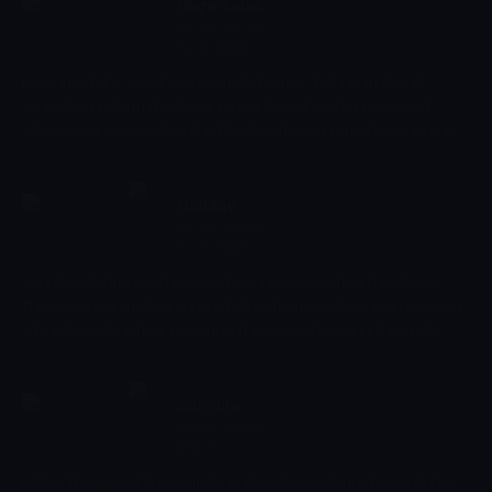
Submerge yourself in a world of fish and don't miss out.
Vege-tales
01:56 - 01:58
Animasyon
In Veggie-tales, children's animated series, talking fruit and
vegetable perform theatrical productions based on very kind
stories. Main characters Bob the Tomato and Larry the Cucumber
with the help of other vegetables are telling stories and teaching
kids the basic human values, like honesty, thankfulness,
kindness.
Holiday
01:58 - 02:00
Animasyon
Join the children as the enjoy their holiday visiting the lake in
these silent animated shorts. Follow them as they go on exciting
adventures together, exploring the lake and having fun on its
sandy shorelines. Learn about the different everyday objects and
colours while introducing your children to new multi-sensory
activities.
Sunville
02:00 - 02:03
Çocuk
Follow the lives of the animal families of Sunville in these playful