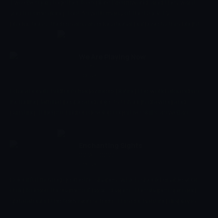
Two elves join together to explore Dreamworld, and they want
you to come along, too! As with many of the Duck TV
productions, there is also an educational purpose to this bright
and engaging cartoon. This will enhance your child's creativity
and encourage them to think creatively, while keeping them
entertained throughout.
We Are Playing Now
02:22 - 02:24
Çocuk
Educational children's magazine exploring the world around us,
including familiar people and objects through drawing and
painting. It helps children develop cognitive skills, as well as
parent-child emotional relations, introducing them to different
situations.
Enchanting Sights
02:24 - 02:27
Çocuk
Colourful moving geometric shapes, which should enable your
child to learn the names of basic shapes. The shapes spin and
spiral around the television screen. This enchanting display is
accompanied by soothing music. This programme is not only