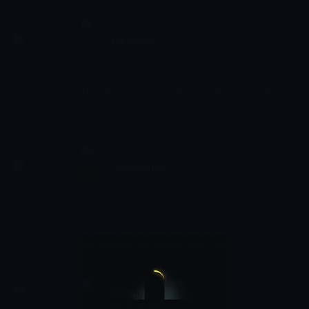
jobs that are being shown so that they are able to learn why
people do the profession that they do. Encouraging education
and fun, this show introduces children to new words that they
Elf World
can learn but in a creative way.
01:26 - 01:28
Çocuk
Two elves join together to explore Dreamworld, and they want
you to come along, too! As with many of the Duck TV
productions, there is also an educational purpose to this bright
and engaging cartoon. This will enhance your child's creativity
and encourage them to think creatively, while keeping them
entertained throughout.
Vege-tales
01:28 - 01:31
Animasyon
In Veggie-tales, children's animated series, talking fruit and
vegetable perform theatrical productions based on very kind
stories. Main characters Bob the Tomato and Larry the Cucumber
with the help of other vegetables are telling stories and teaching
kids the basic human values, like honesty, thankfulness,
kindness.
Animals
01:31 - 01:33