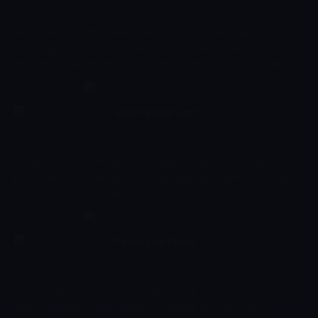
Çocuk
Mimo, the cute little panda bear and his loyal friend Bobo,
encourage you to describe and narrate what you see. Through
this show, it will teach your child about developing social skills,
teach them the values of friendship and join Mimo and Bobo on
their adventures and experience them together! Encourage your
little ones and ask them questions about their journey through
What's Your Job?
each episode.
00:17 - 00:20
Çocuk
"What's Your Job" introduces younger audiences to various
professions in society and combines education with enjoyment.
When watching this series, parents are advised to talk about the
jobs that are being shown so that they are able to learn why
people do the profession that they do. Encouraging education
and fun, this show introduces children to new words that they
Panni and Fanni
can learn but in a creative way.
00:20 - 00:22
Çocuk
Panni and Fanni the two fairies draw their own versions of a
sample picture to help toddlers to develop skills such as