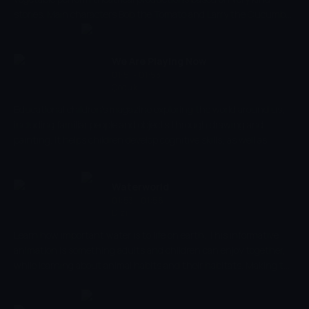
stories. Main characters Bob the Tomato and Larry the Cucumber
with the help of other vegetables are telling stories and teaching
kids the basic human values, like honesty, thankfulness,
kindness.
We Are Playing Now
01:51 - 01:53
Çocuk
Educational children's magazine exploring the world around us,
including familiar people and objects through drawing and
painting. It helps children develop cognitive skills, as well as
parent-child emotional relations, introducing them to different
situations.
Waterworld
01:53 - 01:56
Dizi
Learn how important water is to life on earth. This informative
animation is something adults and children can enjoy together,
while learning about animal habits and their habitats. Making the
world of water come to life, help your child recognise and name
animals to increase cognitive processes and strengthen memory.