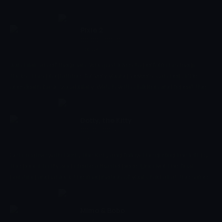
world. Developing babies' proper shape-recognition from using
vibrant colours a smooth transitions, Shaping Up combines
educative aspects so that babies are able to develop their image
Pixie 2
recognition and creative skills.
00:09 - 00:10
Çocuk
Join Lilali, an elf magician. who just loves to perform his magic
tricks. This programme, for very young viewers, can help little
ones learn basic vocabulary. Watch with children and repeat the
words of the objects on the screen to teach them short, simple
words. After you have watched the programme you can repeat
the vocabulary from the programme whilst playing to reinforce
Dotty, the Kitty
the words learnt.
00:10 - 00:14
Dizi
Get creative with Dotty the Kitty and follow the dotted line left by
the pencil to try and create a masterpiece. Uncover the final
painting and unlock the imagination of your child all at the same
time. Dotty the Kitty helps kids to develop their shape recognition,
hand-eye coordination and their ability to associate objects with
their realistic shapes and colours!
Mimo & Bobo
00:14 - 00:17