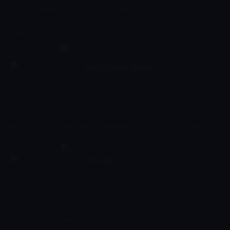
When viewing this cartoon, your child will watch various vehicles,
which will, in turn, make them aware of a variety of different
shapes and objects in the real world. They will also observe how
they operate, which will allow them to grow an understanding of
how they may be used in everyday life, as they see their different
parts and hear the noises they make.
Sport, Sport, Sport
02:37 - 02:41
Çocuk
Learning about sports has never been more fun! This exciting
animated show teaches us all about different kinds of exercises,
physical activity and sports, promoting the benefits of being
healthy and encouraging its young viewers to expand their
hobbies by exploring new sports. For the littlest viewers, this
sport-tastic show promotes motor skills and movement,
City Life
increasing muscle strength and balance!
02:41 - 02:43
Eğlence
Learn all about everyday life in the city. Come along as we meet
the places, vehicles, people and animals that we find in our city.
Walking around and talking to your child about what you are