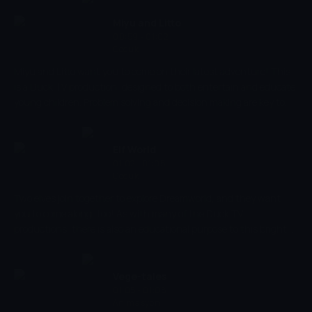
to different types of art, In the Museum helps to reinforce shape
recognition and improve young viewers ability to recognise and
Miyu and Litto
identify different animals.
00:59 - 01:02
Çocuk
Miyu and Litto want you to come on their latest adventure! This
is a Duck TV production, designed to both entertain and educate
young children. Problem solving and decision making are key to
the success of their adventures, along with their trusty colour
wheel, too. Will you be able to apply skills of logic and reasoning to
help Miyu and Litto in their adventures?
Elf World
01:02 - 01:05
Çocuk
Two elves join together to explore Dreamworld, and they want
you to come along, too! As with many of the Duck TV
productions, there is also an educational purpose to this bright
and engaging cartoon. This will enhance your child's creativity
and encourage them to think creatively, while keeping them
entertained throughout.
Vege-tales
01:05 - 01:08
Animasyon