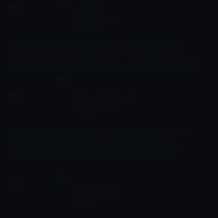
help Miyu and Litto in their adventures?
Groups
00:48 - 00:50
Yarışma
This adorable fox will help your little ones to learn how to
categorise objects. This show is enhanced with sufficient
interaction with the children that it's aimed at, for example the
learning of older children is enhanced by asking them questions
such as "what's different" between two or more objects. For
younger children it is more beneficial to just point out these
Panni and Fanni
differences or similarities.
00:50 - 00:53
Çocuk
Panni and Fanni the two fairies draw their own versions of a
sample picture to help toddlers to develop skills such as
associating objects with their shapes and colours and
stimulating imagination and creativity.
Colorwheel
00:53 - 00:55
Çocuk