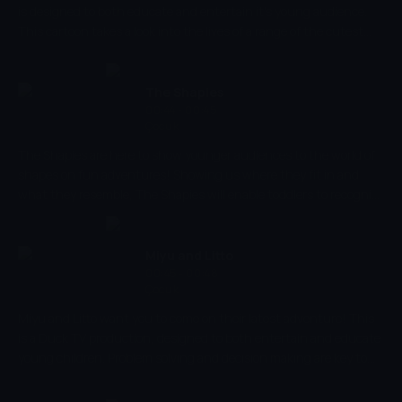
is designed to both educate and entertain it's young audience.
This cartoon takes a look into the lives of a range of the cutest
baby animals, and explores their family relationships. The cartoon
develops social skills and understanding family relationships,
alongside improving the ability to recognise different animals, too.
The Shapies
00:44 - 00:45
Çocuk
The Shapies are here to show younger audiences to the world of
shapes on fun adventures! Showing us where they fit in and
what they resemble, The Shapies will enable toddlers to recognise
shapes!
Miyu and Litto
00:45 - 00:48
Çocuk
Miyu and Litto want you to come on their latest adventure! This
is a Duck TV production, designed to both entertain and educate
young children. Problem solving and decision making are key to
the success of their adventures, along with their trusty colour
wheel, too. Will you be able to apply skills of logic and reasoning to