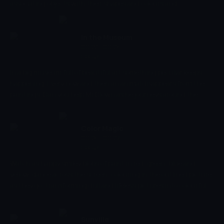
associating objects with their shapes and colours and
stimulating imagination and creativity.
In the Museum
00:22 - 00:24
Çocuk
In a big museum full of beautiful art something peculiar keeps
happening. Every now and then an animal disappears from the
paintings. Can you help Mr.Clown as he journeys around the
museum in search of his missing friends? In a great introduction
to different types of art, In the Museum helps to reinforce shape
recognition and improve young viewers ability to recognise and
Color Magic
identify different animals.
00:24 - 00:27
Çocuk
Watch as happy smiley blobs of paint in red, green, blue and
yellow, dance across the screen, colouring in the outlined picture
as they go, transforming dull and lifeless pictures into colourful
and vibrant masterpieces. Let your imagination run wild with this
simple but fun colouring show whilst also developing your basic
visual skills, stimulating colour and shape recognition and
Sunville